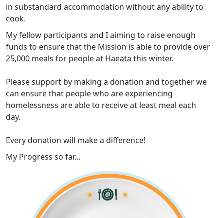
in substandard accommodation without any ability to
cook.
My fellow participants and I aiming to raise enough
funds to ensure that the Mission is able to provide over
25,000 meals for people at Haeata this winter.
Please support by making a donation and together we
can ensure that people who are experiencing
homelessness are able to receive at least meal each
day.
Every donation will make a difference!
My Progress so far...