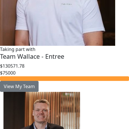
Taking part with
Team Wallace - Entree
$130571.78
$75000
View My Team