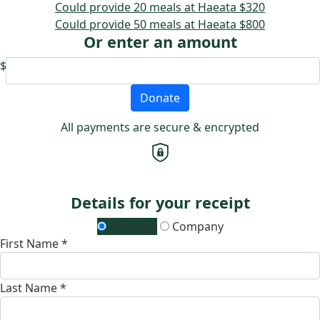
Could provide 20 meals at Haeata
$320
Could provide 50 meals at Haeata
$800
Or enter an amount
$
Donate
All payments are secure & encrypted
Details for your receipt
Personal
Company
First Name *
Last Name *