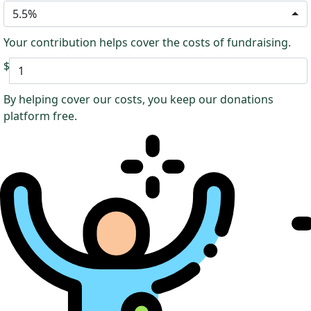
5.5%
Your contribution helps cover the costs of fundraising.
$
By helping cover our costs, you keep our donations
platform free.