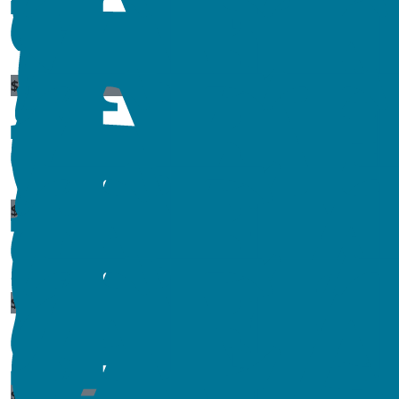
$
86.07
$
86.07
$
173.28
$
660