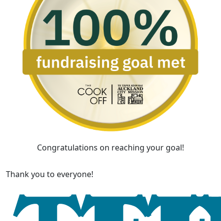
Congratulations on reaching your goal!
Thank you to everyone!