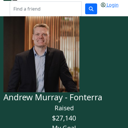
Login
Andrew Murray - Fonterra
Raised
$27,140
My Goal