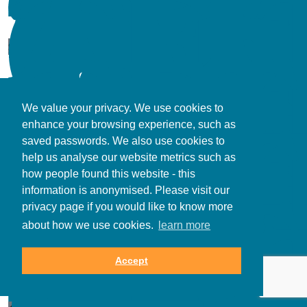
$
17.66
We value your privacy. We use cookies to
enhance your browsing experience, such as
$
106.12
saved passwords. We also use cookies to
help us analyse our website metrics such as
how people found this website - this
information is anonymised. Please visit our
privacy page if you would like to know more
about how we use cookies.
learn more
$
173.28
Accept