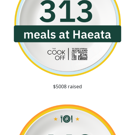
$5008 raised