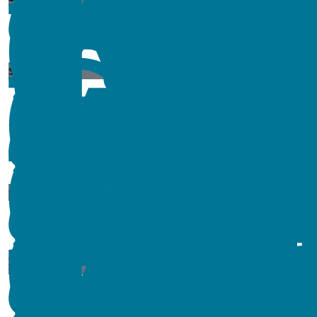
$
54.84
$
11.80
$
11.80
$
54.84
$
15
$
173.28
$
11.80