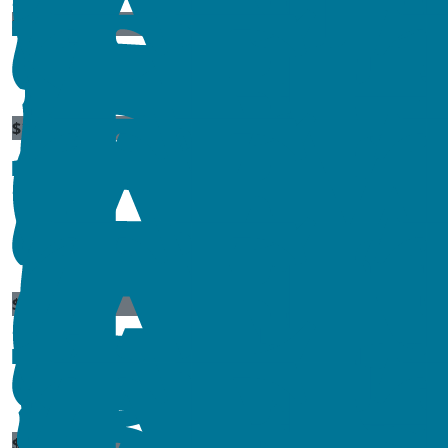
$
11.80
$
25
$
11.80
$
10
$
100
$
23.50
$
11.80
$
17.66