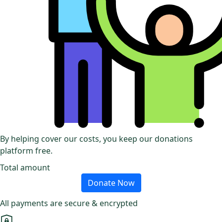
By helping cover our costs, you keep our donations
platform free.
Total amount
Donate Now
All payments are secure & encrypted