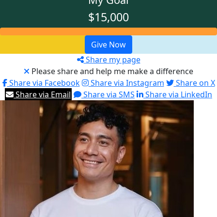
$15,000
Give Now
Share my page
Please share and help me make a difference
Share via Facebook
Share via Instagram
Share on X
Share via Email
Share via SMS
Share via LinkedIn