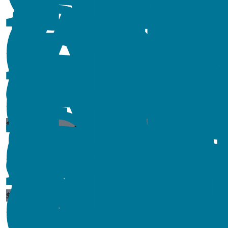
$
529
$
106.12
$
54.84
$
54.84