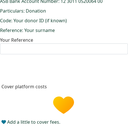
ASB Bank Account Number: 12 3011 0520064 00
Particulars: Donation
Code: Your donor ID (if known)
Reference: Your surname
Your Reference
Cover platform costs
Add a little to cover fees.