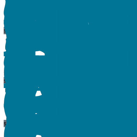
$
54.84
$
44.71
$
520