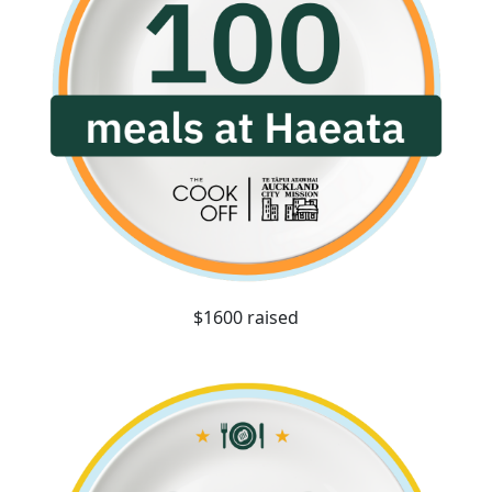
$1600 raised