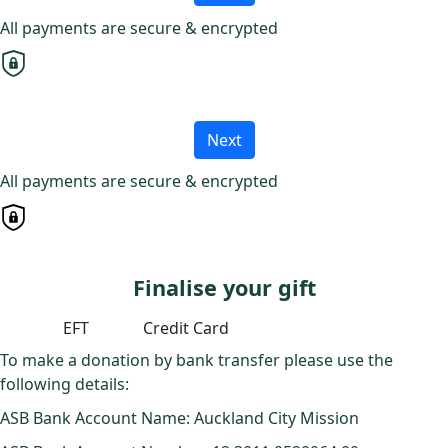
All payments are secure & encrypted
Next
All payments are secure & encrypted
Finalise your gift
EFT
Credit Card
To make a donation by bank transfer please use the
following details:
ASB Bank Account Name: Auckland City Mission