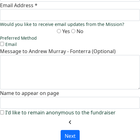
Email Address *
Would you like to receive email updates from the Mission?
Yes
No
Preferred Method
Email
Message to Andrew Murray - Fonterra (Optional)
Name to appear on page
I'd like to remain anonymous to the fundraiser
chevron_left
Next