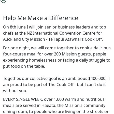
Help Me Make a Difference
On 8th June I will join senior business leaders and top
chefs at the NZ International Convention Centre for
Auckland City Mission - Te Tāpui Atawhai's Cook Off.
For one night, we will come together to cook a delicious
four-course meal for over 200 Mission guests, people
experiencing homelessness or facing a daily struggle to
put food on the table.
Together, our collective goal is an ambitious $400,000. I
am proud to be part of The Cook Off - but I can't do it
without you.
EVERY SINGLE WEEK, over 1,600 warm and nutritious
meals are served in Haeata, the Mission’s community
dining room, to people who are living on the streets or