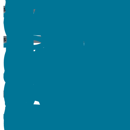
$
11.80
$
54.84
$
11.56