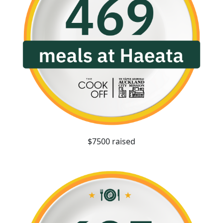
$7500 raised