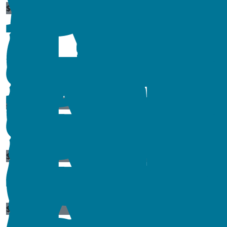
$
300
$
10
$
23.50
$
54.84
$
11.80
$
54.84