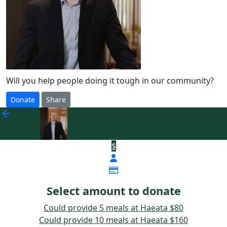
Will you help people doing it tough in our community?
Donate
Share
Donate to Andrew Murray
arrow_back
- Fonterra
$
Select amount to donate
Could provide 5 meals at Haeata
$80
Could provide 10 meals at Haeata
$160