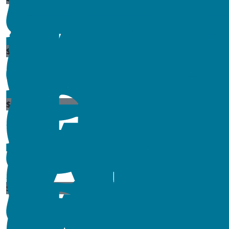
$
11.80
$
106.12
$
10
$
84.15