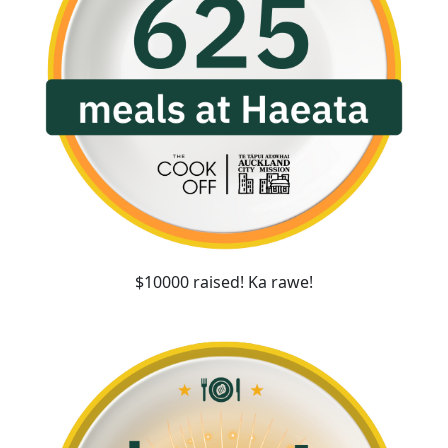
$10000 raised! Ka rawe!