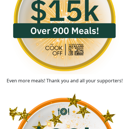
Even more meals! Thank you and all your supporters!