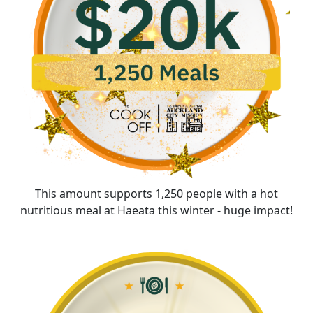
This amount supports 1,250 people with a hot
nutritious meal at Haeata this winter - huge impact!