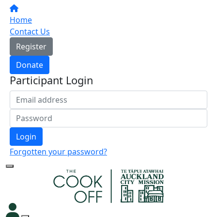
Home
Contact Us
Register
Donate
Participant Login
Login
Forgotten your password?