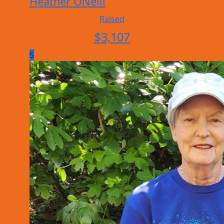
Heather ONeill
Raised
$
3,107
5