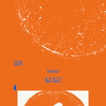
IDK
Raised
$
2,827
5