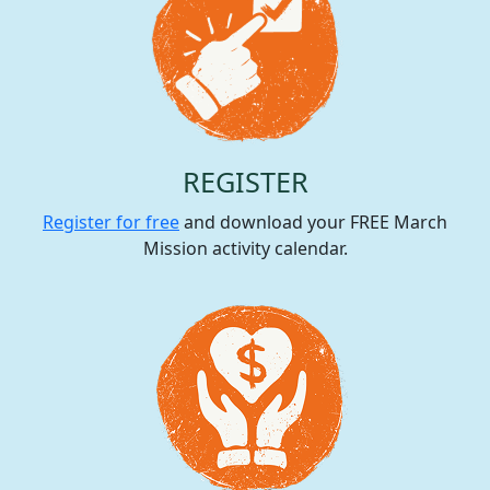
REGISTER
Register for free
and download your FREE March
Mission activity calendar.