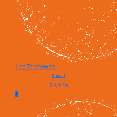
Lisa Tremewan
Raised
$
4,126
4