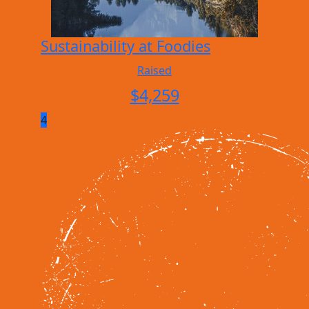
Sustainability at Foodies
Raised
$
4,259
4