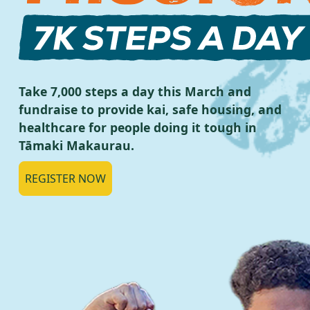
Take 7,000 steps a day this March and
fundraise to provide kai, safe housing, and
healthcare for people doing it tough in
Tāmaki Makaurau.
REGISTER NOW