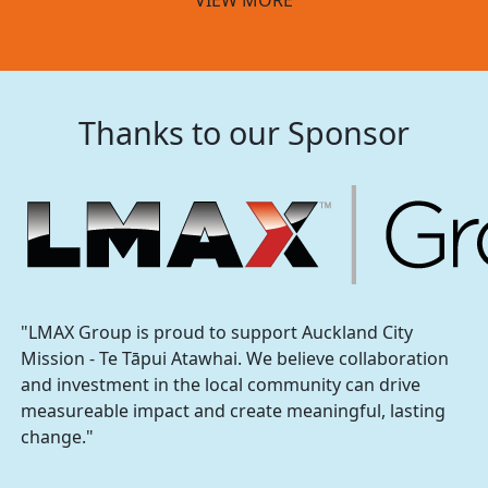
Thanks to our Sponsor
"LMAX Group is proud to support Auckland City
Mission - Te Tāpui Atawhai. We believe collaboration
and investment in the local community can drive
measureable impact and create meaningful, lasting
change."