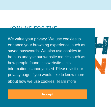
JOIN US FOR THE
We value your privacy. We use cookies to
enhance your browsing experience, such as
saved passwords. We also use cookies to
help us analyse our website metrics such as
how people found this website - this
information is anonymised. Please visit our
privacy page if you would like to know more
about how we use cookies.
learn more
REGISTER NOW
Accept