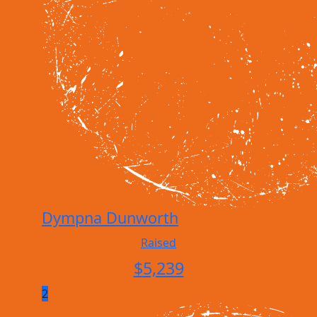
Dympna Dunworth
Raised
$
5,239
2