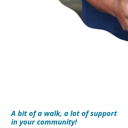
A bit of a walk, a lot of support
in your community!