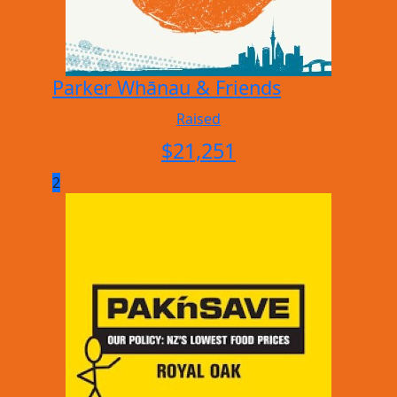
Parker Whānau & Friends
Raised
$
21,251
2