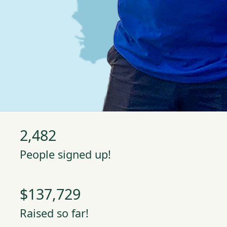
2,482
People signed up!
$137,729
Raised so far!