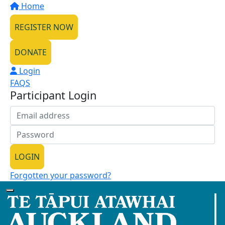
Home
REGISTER NOW
DONATE
Login
FAQS
Participant Login
LOGIN
Forgotten your password?