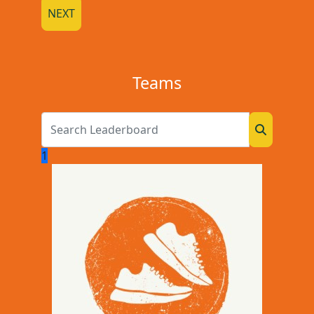
NEXT
Teams
1