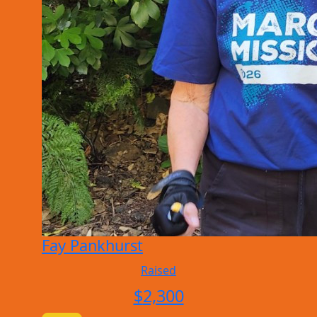
Fay Pankhurst
Raised
$
2,300