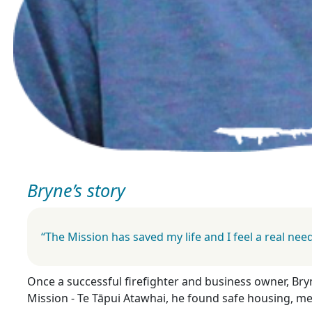
Bryne’s story
“The Mission has saved my life and I feel a real ne
Once a successful firefighter and business owner, Bry
Mission - Te Tāpui Atawhai, he found safe housing, me