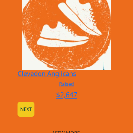
Clevedon Anglicans
Raised
$
2,647
NEXT
VIEW MORE