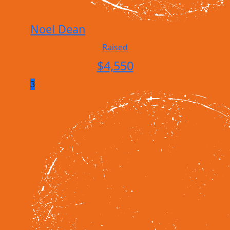
Noel Dean
Raised
$
4,550
3