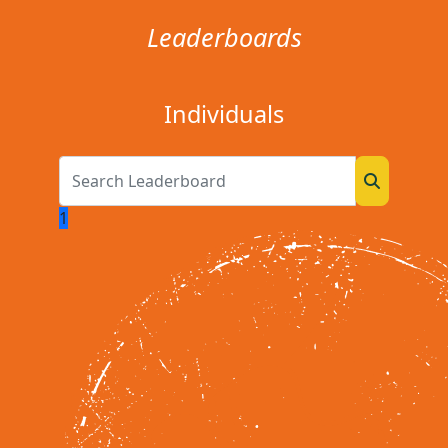
Leaderboards
Individuals
1