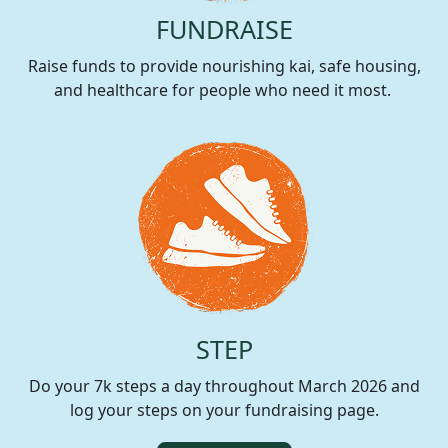
FUNDRAISE
Raise funds to provide nourishing kai, safe housing,
and healthcare for people who need it most.
STEP
Do your 7k steps a day throughout March 2026 and
log your steps on your fundraising page.