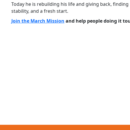
Today he is rebuilding his life and giving back, find
stability, and a fresh start.
Join the March Mission
and help people doing it to