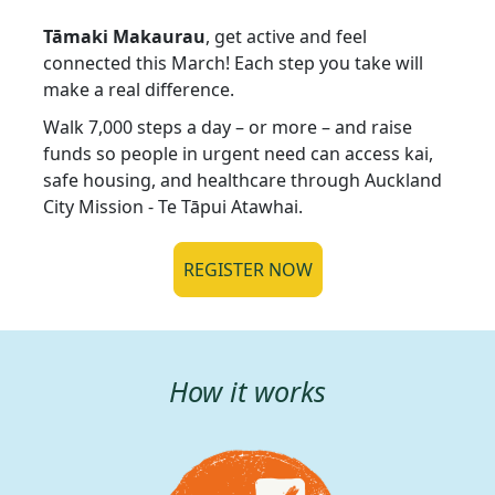
Tāmaki Makaurau
, get active and feel
connected this March! Each step you take will
make a real difference.
Walk 7,000 steps a day – or more – and raise
funds so people in urgent need can access kai,
safe housing, and healthcare through Auckland
City Mission - Te Tāpui Atawhai.
REGISTER NOW
How it works