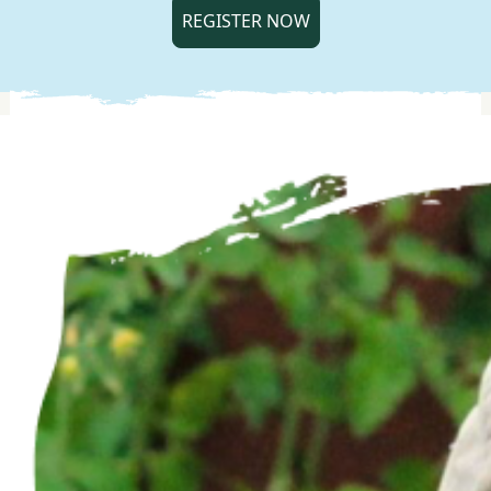
REGISTER NOW