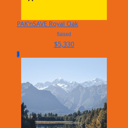
PAK'nSAVE Royal Oak
Raised
$
5,330
3