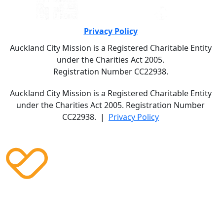
Privacy Policy
Auckland City Mission is a Registered Charitable Entity
under the Charities Act 2005.
Registration Number CC22938.
Auckland City Mission is a Registered Charitable Entity
under the Charities Act 2005. Registration Number
CC22938. |
Privacy Policy