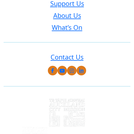
Support Us
About Us
What’s On
Contact Us