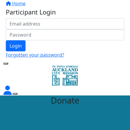
Home
Participant Login
Login
Forgotten your password?
Donate