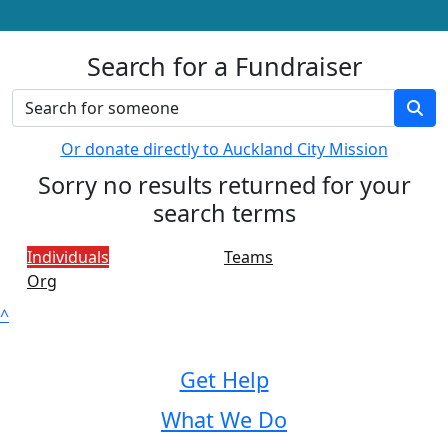
Search for a Fundraiser
Or donate directly to Auckland City Mission
Sorry no results returned for your
search terms
Individuals
Teams
Org
^
Get Help
What We Do