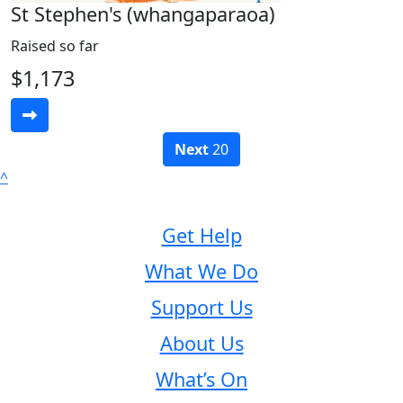
St Stephen's (whangaparaoa)
Raised so far
$1,173
Next
20
^
Get Help
What We Do
Support Us
About Us
What’s On