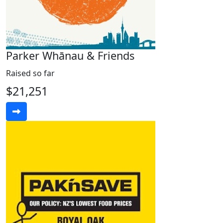
Parker Whānau & Friends
Raised so far
$21,251