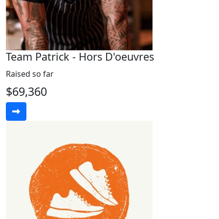
Team Patrick - Hors D'oeuvres
Raised so far
$69,360