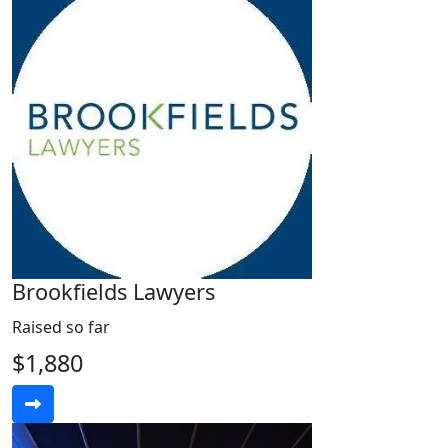
Brookfields Lawyers
Raised so far
$1,880