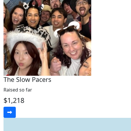
The Slow Pacers
Raised so far
$1,218