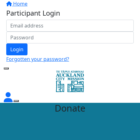
Home
Participant Login
Login
Forgotten your password?
Donate