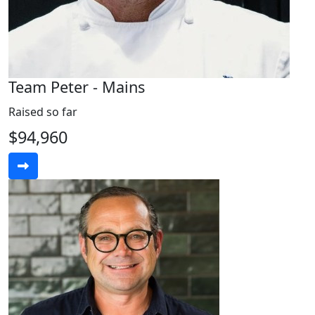
Team Peter - Mains
Raised so far
$94,960