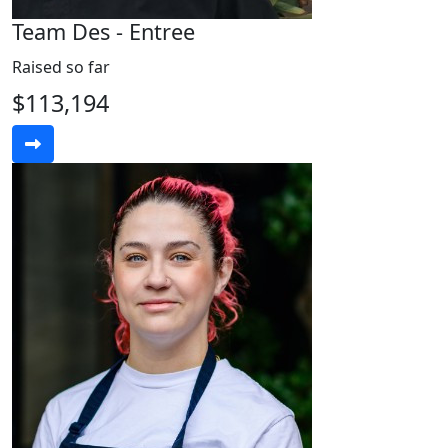
Team Des - Entree
Raised so far
$113,194