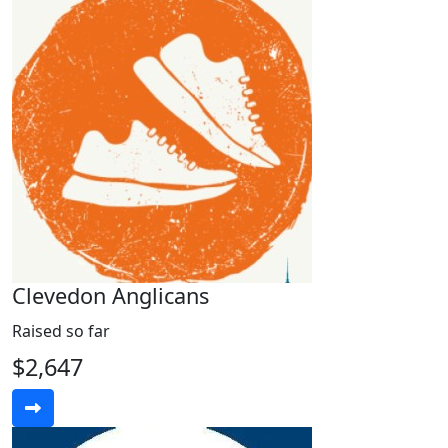
Clevedon Anglicans
Raised so far
$2,647