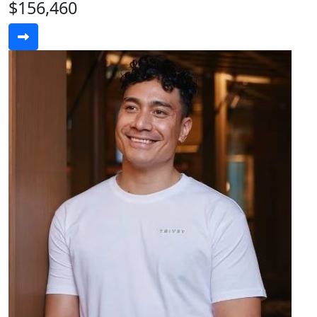
$156,460