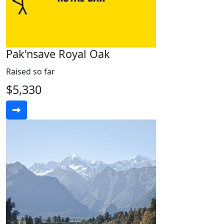
Pak'nsave Royal Oak
Raised so far
$5,330