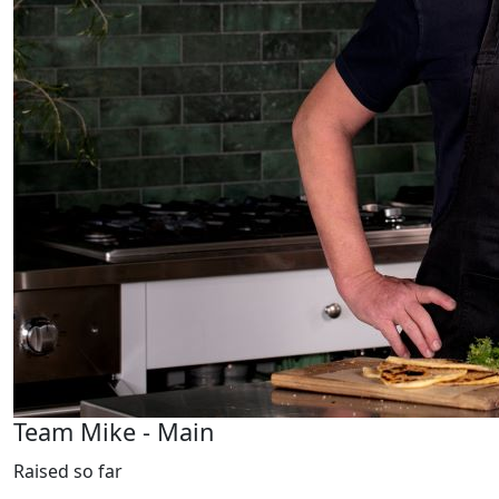
Team Mike - Main
Raised so far