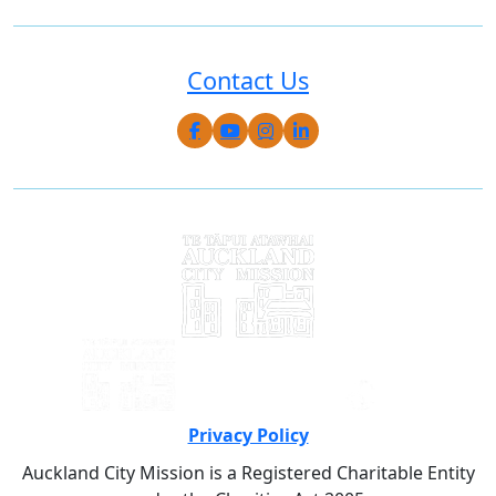
Contact Us
Privacy Policy
Auckland City Mission is a Registered Charitable Entity