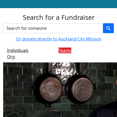
Search for a Fundraiser
Or donate directly to Auckland City Mission
Individuals
Teams
Org