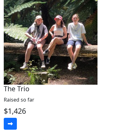
The Trio
Raised so far
$1,426