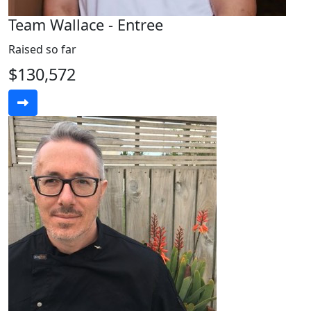
Team Wallace - Entree
Raised so far
$130,572