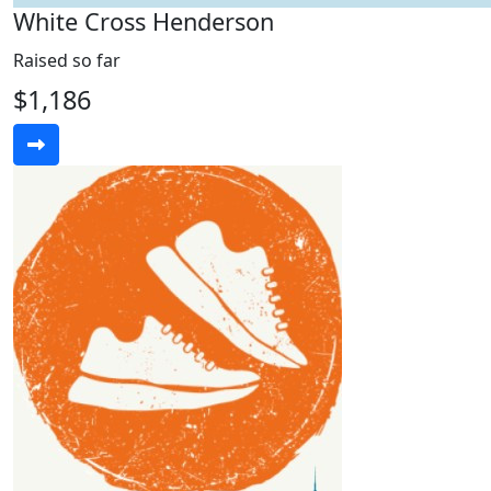
White Cross Henderson
Raised so far
$1,186