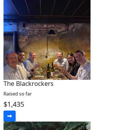
The Blackrockers
Raised so far
$1,435