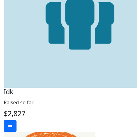
Idk
Raised so far
$2,827