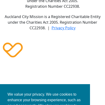
under the Charities Act 2005.
Registration Number CC22938.
Auckland City Mission is a Registered Charitable Entity
under the Charities Act 2005. Registration Number
CC22938. |
Privacy Policy
We value your privacy. We use cookies to
enhance your browsing experience, such as