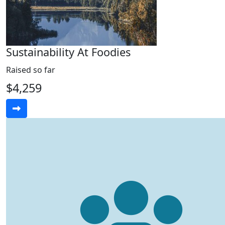
Sustainability At Foodies
Raised so far
$4,259