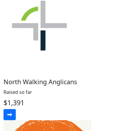
North Walking Anglicans
Raised so far
$1,391