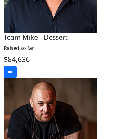
Team Mike - Dessert
Raised so far
$84,636