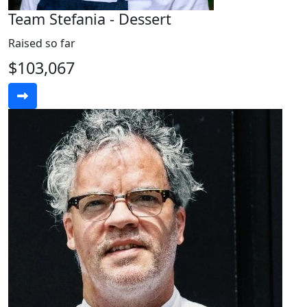
Team Stefania - Dessert
Raised so far
$103,067