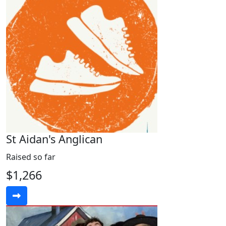
St Aidan's Anglican
Raised so far
$1,266