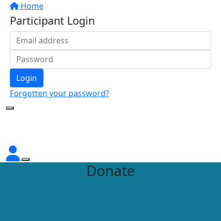
Home
Participant Login
Login
Forgotten your password?
Donate