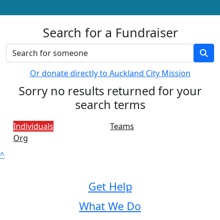
Search for a Fundraiser
Or donate directly to Auckland City Mission
Sorry no results returned for your
search terms
Individuals
Teams
Org
^
Get Help
What We Do